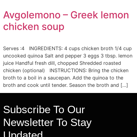
Avgolemono – Greek lemon
chicken soup
Serves :4 INGREDIENTS: 4 cups chicken broth 1/4 cup
uncooked quinoa Salt and pepper 3 eggs 3 tbsp. lemon
juice Handful fresh dill, chopped Shredded roasted
chicken (optional) INSTRUCTIONS: Bring the chicken
broth to a boil in a saucepan. Add the quinoa to the
broth and cook until tender. Season the broth and […]
Subscribe To Our
Newsletter To Stay
Updated.