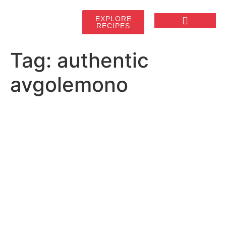
EXPLORE
RECIPES
Tag:
authentic
avgolemono