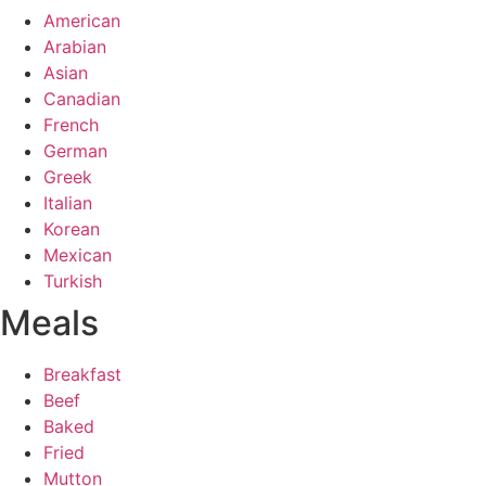
American
Arabian
Asian
Canadian
French
German
Greek
Italian
Korean
Mexican
Turkish
Meals
Breakfast
Beef
Baked
Fried
Mutton