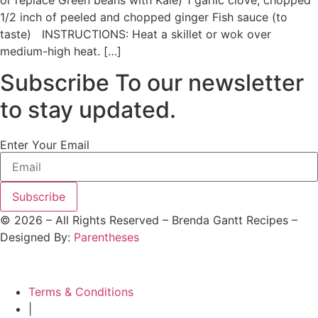
or replace Green beans with Kale) 1 garlic clove, chopped
1/2 inch of peeled and chopped ginger Fish sauce (to
taste) INSTRUCTIONS: Heat a skillet or wok over
medium-high heat. […]
Subscribe To our newsletter
to stay updated.
Enter Your Email
Subscribe
©
2026
– All Rights Reserved – Brenda Gantt Recipes –
Designed By:
Parentheses
Terms & Conditions
|