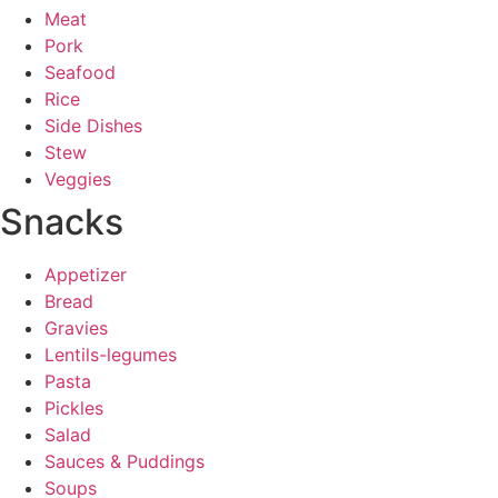
Meat
Pork
Seafood
Rice
Side Dishes
Stew
Veggies
Snacks
Appetizer
Bread
Gravies
Lentils-legumes
Pasta
Pickles
Salad
Sauces & Puddings
Soups