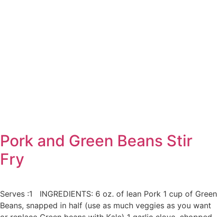
Pork and Green Beans Stir
Fry
Serves :1 INGREDIENTS: 6 oz. of lean Pork 1 cup of Green
Beans, snapped in half (use as much veggies as you want