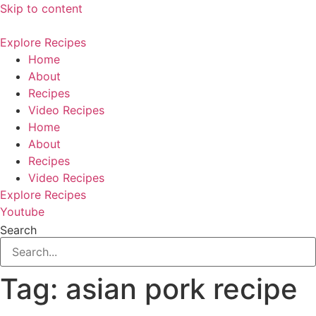
Skip to content
Explore Recipes
Home
About
Recipes
Video Recipes
Home
About
Recipes
Video Recipes
Explore Recipes
Youtube
Search
Tag:
asian pork recipe