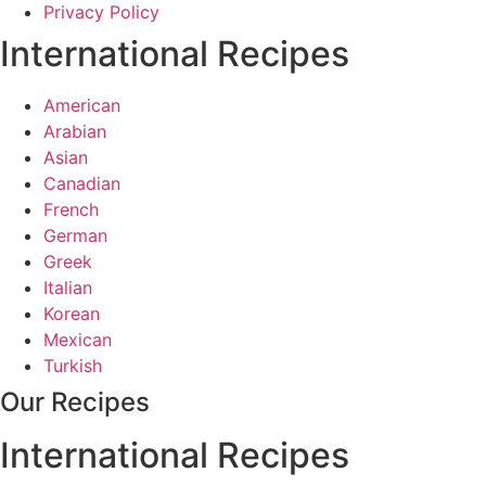
Privacy Policy
International Recipes
American
Arabian
Asian
Canadian
French
German
Greek
Italian
Korean
Mexican
Turkish
Our Recipes
International Recipes