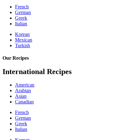
French
German
Greek
Italian
Korean
Mexican
Turkish
Our Recipes
International Recipes
American
Arabian
Asian
Canadian
French
German
Greek
Italian
Korean