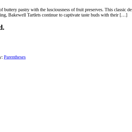
f buttery pastry with the lusciousness of fruit preserves. This classic dess
aking, Bakewell Tartlets continue to captivate taste buds with their […]
d.
y:
Parentheses