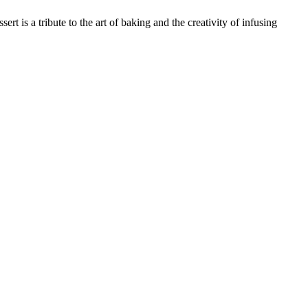
ert is a tribute to the art of baking and the creativity of infusing