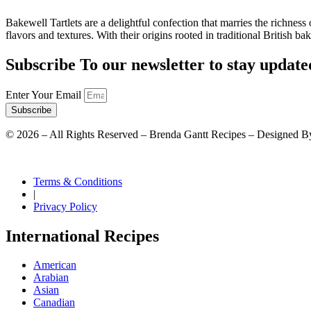
Bakewell Tartlets are a delightful confection that marries the richness o
flavors and textures. With their origins rooted in traditional British b
Subscribe To our newsletter to stay update
Enter Your Email
Subscribe
©
2026
– All Rights Reserved – Brenda Gantt Recipes – Designed B
Terms & Conditions
|
Privacy Policy
International Recipes
American
Arabian
Asian
Canadian