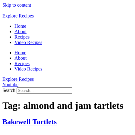
Skip to content
Explore Recipes
Home
About
Recipes
Video Recipes
Home
About
Recipes
Video Recipes
Explore Recipes
Youtube
Search
Tag:
almond and jam tartlets
Bakewell Tartlets