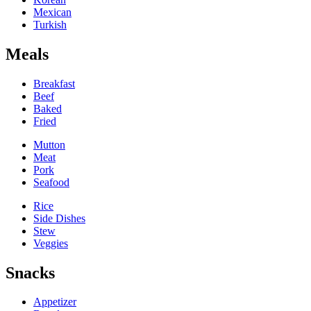
Mexican
Turkish
Meals
Breakfast
Beef
Baked
Fried
Mutton
Meat
Pork
Seafood
Rice
Side Dishes
Stew
Veggies
Snacks
Appetizer