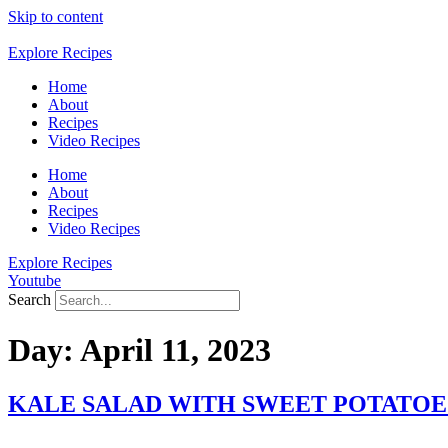
Skip to content
Explore Recipes
Home
About
Recipes
Video Recipes
Home
About
Recipes
Video Recipes
Explore Recipes
Youtube
Search
Day:
April 11, 2023
KALE SALAD WITH SWEET POTATOE