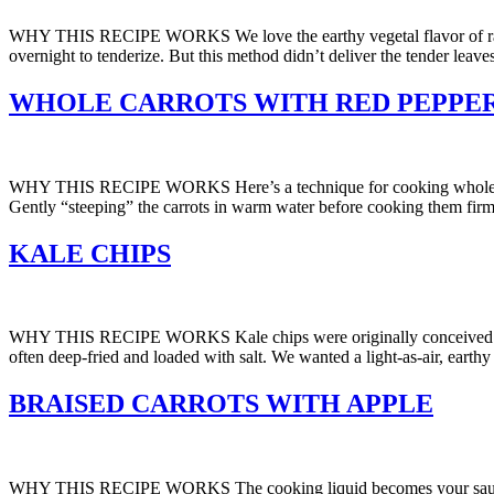
WHY THIS RECIPE WORKS We love the earthy vegetal flavor of raw kale, 
overnight to tenderize. But this method didn’t deliver the tender leav
WHOLE CARROTS WITH RED PEPPER
WHY THIS RECIPE WORKS Here’s a technique for cooking whole carrot
Gently “steeping” the carrots in warm water before cooking them firme
KALE CHIPS
WHY THIS RECIPE WORKS Kale chips were originally conceived as a nut
often deep-fried and loaded with salt. We wanted a light-as-air, eart
BRAISED CARROTS WITH APPLE
WHY THIS RECIPE WORKS The cooking liquid becomes your sauce when b