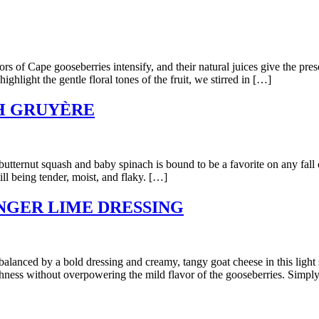
ape gooseberries intensify, and their natural juices give the preserv
ghlight the gentle floral tones of the fruit, we stirred in […]
H GRUYÈRE
rnut squash and baby spinach is bound to be a favorite on any fall or w
ill being tender, moist, and flaky. […]
NGER LIME DRESSING
 by a bold dressing and creamy, tangy goat cheese in this light sum
shness without overpowering the mild flavor of the gooseberries. Simpl