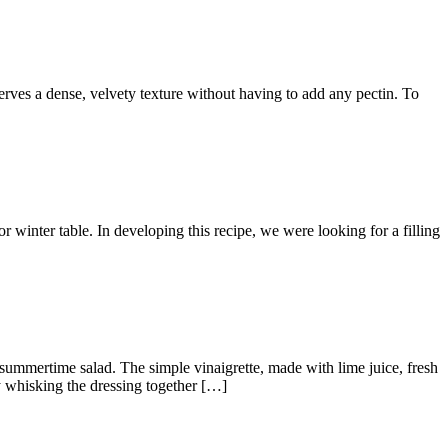
es a dense, velvety texture without having to add any pectin. To
inter table. In developing this recipe, we were looking for a filling
mertime salad. The simple vinaigrette, made with lime juice, fresh
y whisking the dressing together […]