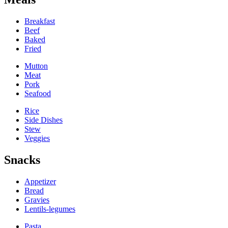
Breakfast
Beef
Baked
Fried
Mutton
Meat
Pork
Seafood
Rice
Side Dishes
Stew
Veggies
Snacks
Appetizer
Bread
Gravies
Lentils-legumes
Pasta