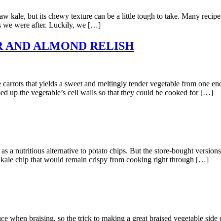
but its chewy texture can be a little tough to take. Many recipes call
es we were after. Luckily, we […]
 AND ALMOND RELISH
s that yields a sweet and meltingly tender vegetable from one end t
d up the vegetable’s cell walls so that they could be cooked for […]
ritious alternative to potato chips. But the store-bought versions th
hy kale chip that would remain crispy from cooking right through […]
raising, so the trick to making a great braised vegetable side dish i