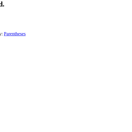
d.
y:
Parentheses