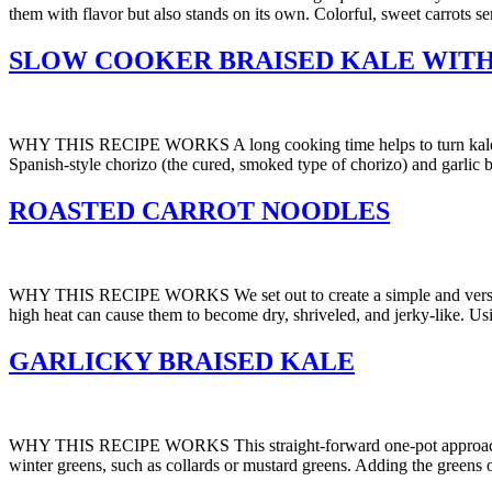
them with flavor but also stands on its own. Colorful, sweet carrots se
SLOW COOKER BRAISED KALE WITH
WHY THIS RECIPE WORKS A long cooking time helps to turn kale and ot
Spanish-style chorizo (the cured, smoked type of chorizo) and garlic 
ROASTED CARROT NOODLES
WHY THIS RECIPE WORKS We set out to create a simple and versatile c
high heat can cause them to become dry, shriveled, and jerky-like. Usin
GARLICKY BRAISED KALE
WHY THIS RECIPE WORKS This straight-forward one-pot approach turns 
winter greens, such as collards or mustard greens. Adding the greens 