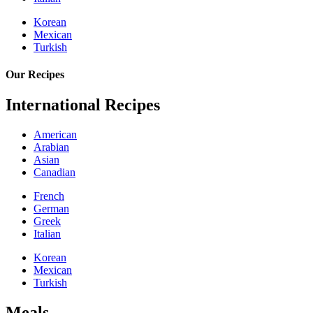
Korean
Mexican
Turkish
Our Recipes
International Recipes
American
Arabian
Asian
Canadian
French
German
Greek
Italian
Korean
Mexican
Turkish
Meals