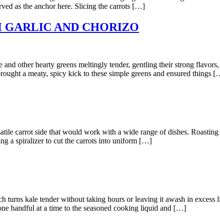
rved as the anchor here. Slicing the carrots […]
 GARLIC AND CHORIZO
her hearty greens meltingly tender, gentling their strong flavors, s
brought a meaty, spicy kick to these simple greens and ensured things [
arrot side that would work with a wide range of dishes. Roasting carr
g a spiralizer to cut the carrots into uniform […]
kale tender without taking hours or leaving it awash in excess liqui
one handful at a time to the seasoned cooking liquid and […]