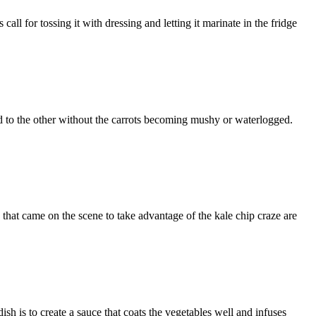
 for tossing it with dressing and letting it marinate in the fridge
o the other without the carrots becoming mushy or waterlogged.
at came on the scene to take advantage of the kale chip craze are
s to create a sauce that coats the vegetables well and infuses