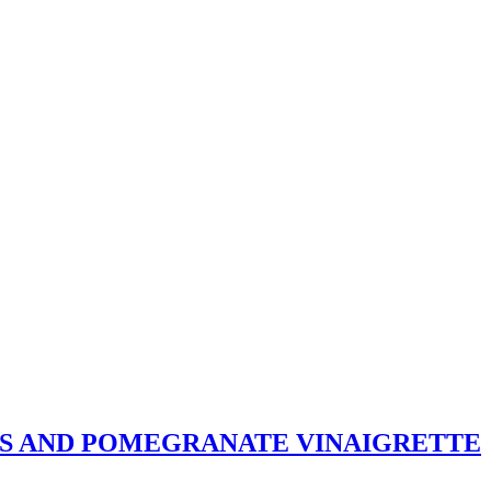
S AND POMEGRANATE VINAIGRETTE