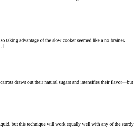
o taking advantage of the slow cooker seemed like a no-brainer.
…]
ots draws out their natural sugars and intensifies their flavor—but
d, but this technique will work equally well with any of the sturdy