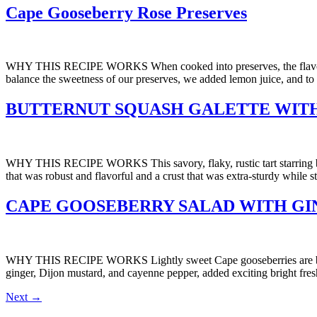
Cape Gooseberry Rose Preserves
WHY THIS RECIPE WORKS When cooked into preserves, the flavors of C
balance the sweetness of our preserves, we added lemon juice, and to hi
BUTTERNUT SQUASH GALETTE WIT
WHY THIS RECIPE WORKS This savory, flaky, rustic tart starring butte
that was robust and flavorful and a crust that was extra-sturdy while st
CAPE GOOSEBERRY SALAD WITH GI
WHY THIS RECIPE WORKS Lightly sweet Cape gooseberries are balanced
ginger, Dijon mustard, and cayenne pepper, added exciting bright fre
Next
→