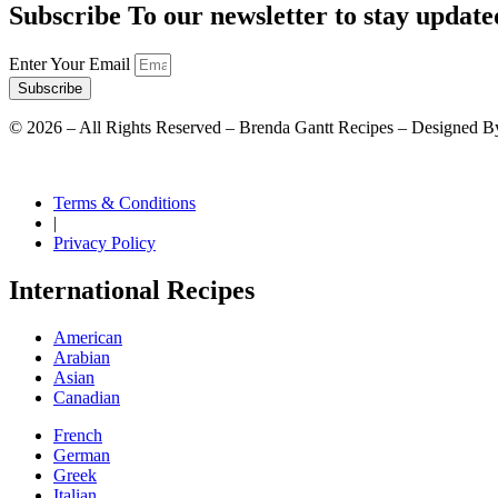
Subscribe To our newsletter to stay update
Enter Your Email
Subscribe
©
2026
– All Rights Reserved – Brenda Gantt Recipes – Designed B
Terms & Conditions
|
Privacy Policy
International Recipes
American
Arabian
Asian
Canadian
French
German
Greek
Italian