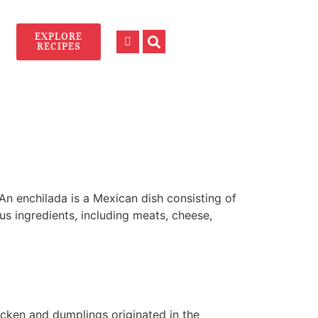
EXPLORE
RECIPES
An enchilada is a Mexican dish consisting of
ous ingredients, including meats, cheese,
icken and dumplings originated in the