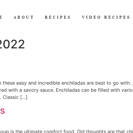
E
ABOUT
RECIPES
VIDEO RECIPES
 2022
 these easy and incredible enchiladas are best to go with. 
vered with a savory sauce. Enchiladas can be filled with vari
. Classic […]
s
soup is the ultimate comfort food. Old thoughts are that ch