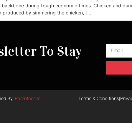
 backbone during tough economic times. Chicken and dumpl
h produced by simmering the chicken, […]
letter To Stay
ned By:
Parentheses
Terms & Conditions
|
Priva