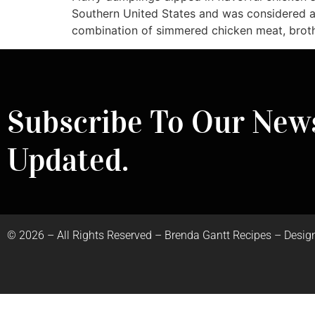
Southern United States and was considered a
combination of simmered chicken meat, brot
Subscribe To Our News
Updated.
©
2026
– All Rights Reserved – Brenda Gantt Recipes – Desig