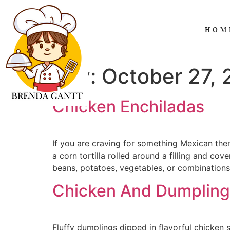
HOM
Day:
October 27,
Chicken Enchiladas
If you are craving for something Mexican then
a corn tortilla rolled around a filling and co
beans, potatoes, vegetables, or combinations
Chicken And Dumpling
Fluffy dumplings dipped in flavorful chicken 