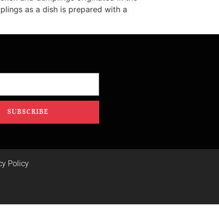
ings as a dish is prepared with a
SUBSCRIBE
cy Policy