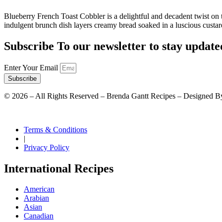
Blueberry French Toast Cobbler is a delightful and decadent twist on 
indulgent brunch dish layers creamy bread soaked in a luscious custar
Subscribe To our newsletter to stay update
Enter Your Email
Subscribe
©
2026
– All Rights Reserved – Brenda Gantt Recipes – Designed B
Terms & Conditions
|
Privacy Policy
International Recipes
American
Arabian
Asian
Canadian