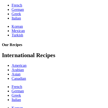
French
German
Greek
Italian
Korean
Mexican
Turkish
Our Recipes
International Recipes
American
Arabian
Asian
Canadian
French
German
Greek
Italian
Korean