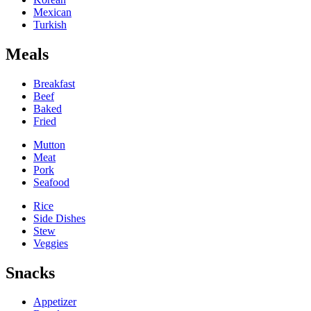
Mexican
Turkish
Meals
Breakfast
Beef
Baked
Fried
Mutton
Meat
Pork
Seafood
Rice
Side Dishes
Stew
Veggies
Snacks
Appetizer