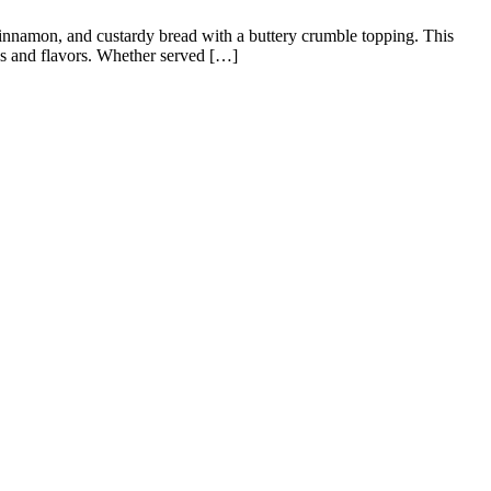
 cinnamon, and custardy bread with a buttery crumble topping. This
res and flavors. Whether served […]