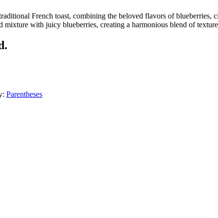
traditional French toast, combining the beloved flavors of blueberries,
d mixture with juicy blueberries, creating a harmonious blend of textu
d.
y:
Parentheses