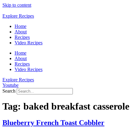
Skip to content
Explore Recipes
Home
About
Recipes
Video Recipes
Home
About
Recipes
Video Recipes
Explore Recipes
Youtube
Search
Tag:
baked breakfast casserole
Blueberry French Toast Cobbler