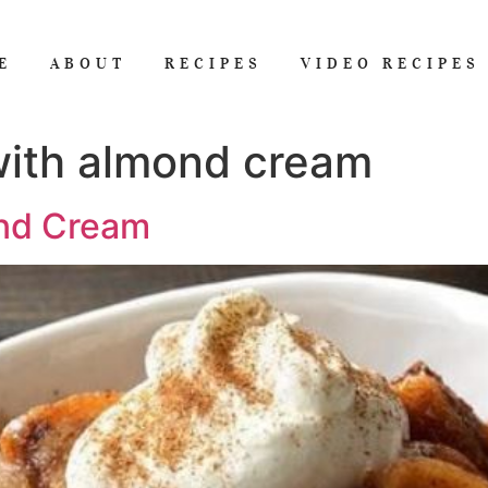
E
ABOUT
RECIPES
VIDEO RECIPES
with almond cream
ond Cream