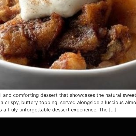
l and comforting dessert that showcases the natural sweetn
 a crispy, buttery topping, served alongside a luscious a
a truly unforgettable dessert experience. The […]