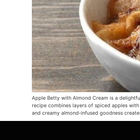
Apple Betty with Almond Cream is a delightfu
recipe combines layers of spiced apples with
and creamy almond-infused goodness creates 