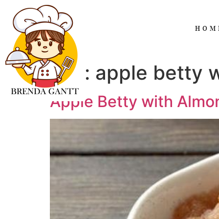
HOM
Tag:
apple betty 
Apple Betty with Alm