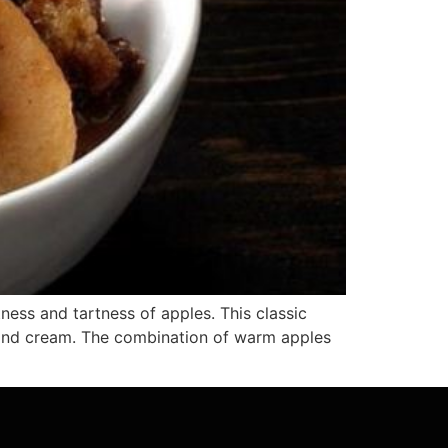
ess and tartness of apples. This classic
lmond cream. The combination of warm apples