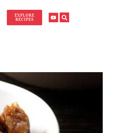
EXPLORE
RECIPES