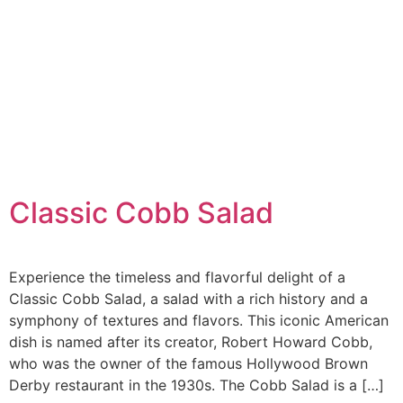
Classic Cobb Salad
Experience the timeless and flavorful delight of a
Classic Cobb Salad, a salad with a rich history and a
symphony of textures and flavors. This iconic American
dish is named after its creator, Robert Howard Cobb,
who was the owner of the famous Hollywood Brown
Derby restaurant in the 1930s. The Cobb Salad is a […]