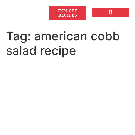
EXPLORE
RECIPES
Tag:
american cobb
salad recipe