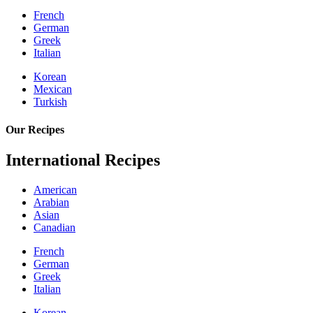
French
German
Greek
Italian
Korean
Mexican
Turkish
Our Recipes
International Recipes
American
Arabian
Asian
Canadian
French
German
Greek
Italian
Korean