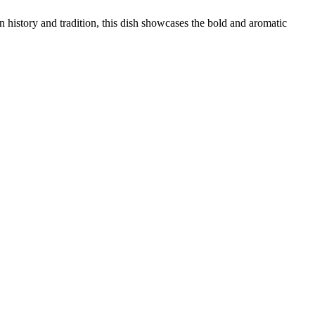
in history and tradition, this dish showcases the bold and aromatic