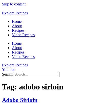
Skip to content
Explore Recipes
Home
About
Recipes
Video Recipes
Home
About
Recipes
Video Recipes
Explore Recipes
Youtube
Search
Tag:
adobo sirloin
Adobo Sirloin