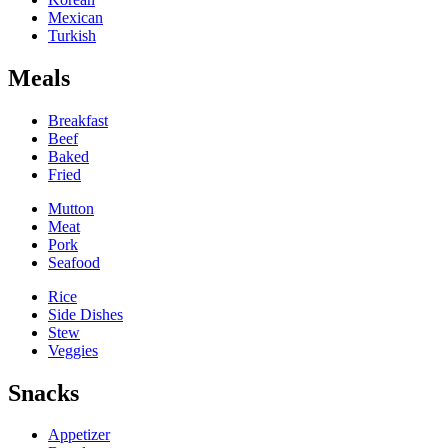
Mexican
Turkish
Meals
Breakfast
Beef
Baked
Fried
Mutton
Meat
Pork
Seafood
Rice
Side Dishes
Stew
Veggies
Snacks
Appetizer