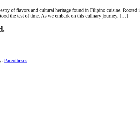
stry of flavors and cultural heritage found in Filipino cuisine. Rooted 
stood the test of time. As we embark on this culinary journey, […]
d.
y:
Parentheses